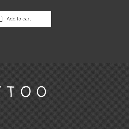
Add to cart