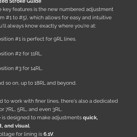
ated Stroke Guide
e key features is the new numbered adjustment
m #1 to #5), which allows for easy and intuitive
u'll always know exactly where you're at:
sition #1 is perfect for 9RL lines.
sition #2 for 11RL.
sition #3 for 14RL.
d so on, up to 18RL and beyond.
d to work with finer lines, there's also a dedicated
or 7RL, 5RL, and even 3RL.
 is designed to make adjustments
quick,
t, and visual
.
ltage for lining is
6.1V
.