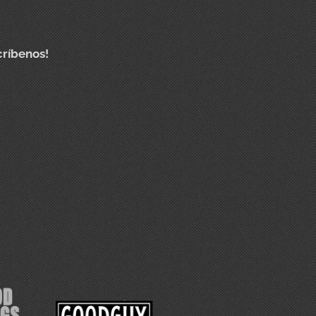
críbenos!