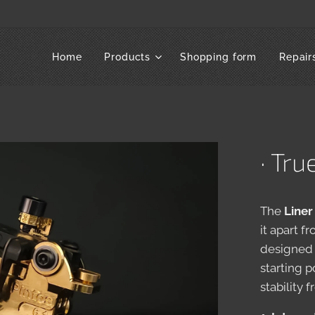
Home
Products
Shopping form
Repair
· Tru
The
Liner
it apart f
designed 
starting 
stability f