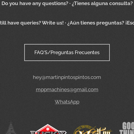
Do you have any questions?
· ¿Tienes alguna consulta?
till have queries? Write us!
· ¿Aún tienes preguntas? ¡Es
FAQ'S/Preguntas Frecuentes
hey@martinpintospintos.com
mppmachines@gmail.com
WhatsApp