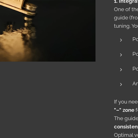
1. Integr
One of th
guide (fro
tuning. Yo
Po
Po
Po
An
If you nee
"–" zone
f
The guide
consisten
Optimal vo