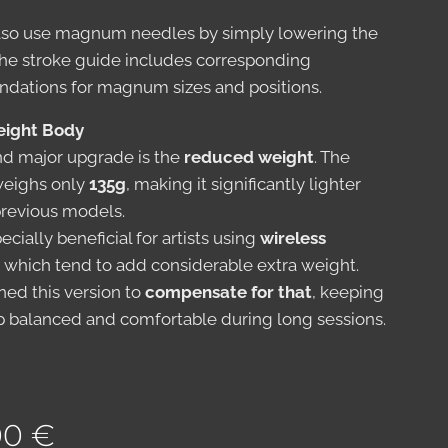
lso use magnum needles by simply lowering the
The stroke guide includes corresponding
ations for magnum sizes and positions.
eight Body
d major upgrade is the
reduced weight
. The
 weighs only
135g
, making it significantly lighter
previous models.
pecially beneficial for artists using
wireless
, which tend to add considerable extra weight.
ed this version to
compensate for that
, keeping
p balanced and comfortable during long sessions.
00
€