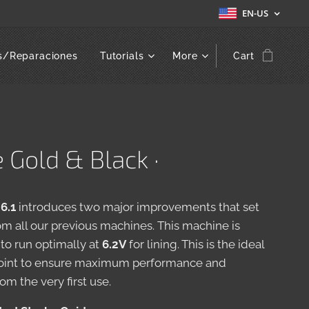
EN-US
s/Reparaciones
Tutorials
More
Cart
e Gold & Black ·
 6.1
introduces two major improvements that set
rom all our previous machines. This machine is
to run optimally at
6.2V
for lining. This is the ideal
point to ensure maximum performance and
rom the very first use.