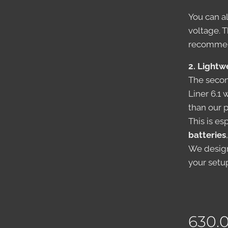
You can a
voltage. 
recommend
2. Lightw
The secon
Liner 6.1
than our 
This is es
batteries
We design
your setu
630.