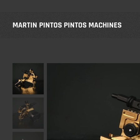
MARTIN PINTOS PINTOS
MACHINES