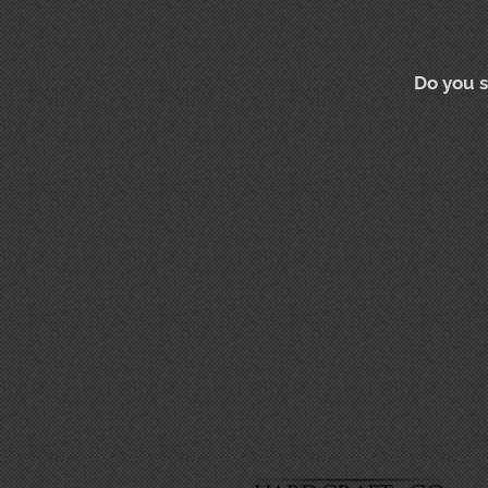
Do you s