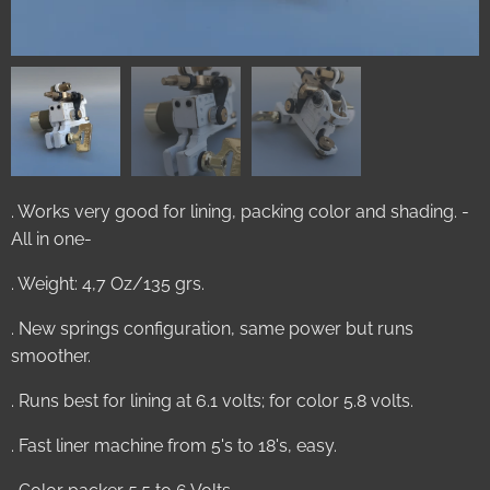
. Works very good for lining, packing color and shading. -
All in one-
. Weight: 4,7 Oz/135 grs.
. New springs configuration, same power but runs
smoother.
. Runs best for lining at 6.1 volts; for color 5.8 volts.
. Fast liner machine from 5's to 18's, easy.