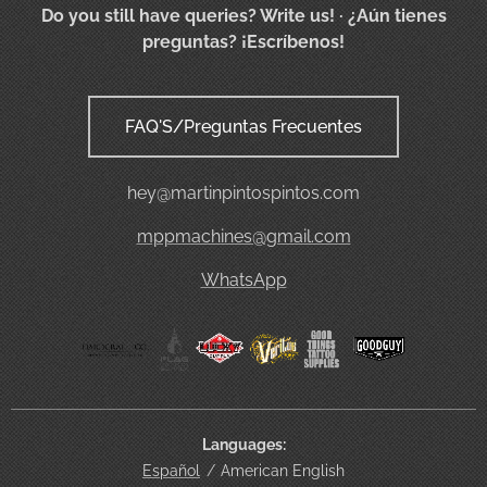
Do you still have queries? Write us!
· ¿Aún tienes
preguntas? ¡Escríbenos!
FAQ'S/Preguntas Frecuentes
hey@martinpintospintos.com
mppmachines@gmail.com
WhatsApp
Languages
Español
American English