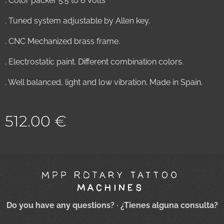
. Color packer 5.5 to 6 Volts
. Tuned system adjustable by Allen key.
. CNC Mechanized brass frame.
. Electrostatic paint. Different combination colors.
. Well balanced, light and low vibration. Made in Spain.
512.00
€
Do you have any questions?
· ¿Tienes alguna consulta?