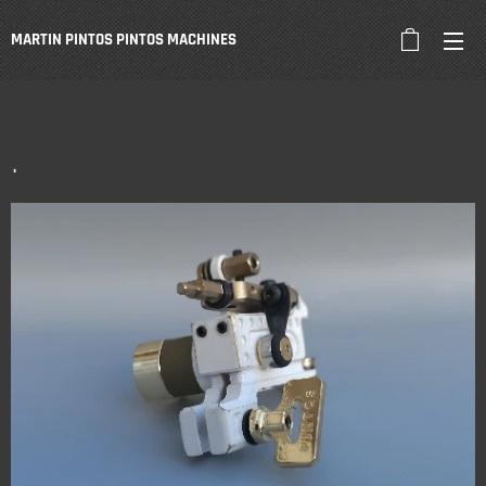
MARTIN PINTOS PINTOS
MACHINES
.