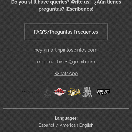
Do you still have queries? Write us!
· ¿Aún tienes
preguntas? ¡Escríbenos!
FAQ'S/Preguntas Frecuentes
hey@martinpintospintos.com
mppmachines@gmail.com
WhatsApp
Languages
Español
American English