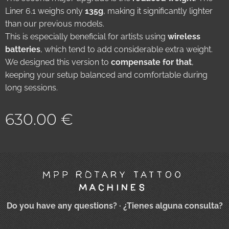
Liner 6.1 weighs only
135g
, making it significantly lighter
than our previous models.
This is especially beneficial for artists using
wireless
batteries
, which tend to add considerable extra weight.
We designed this version to
compensate for that
,
keeping your setup balanced and comfortable during
long sessions.
630.00
€
Do you have any questions?
· ¿Tienes alguna consulta?