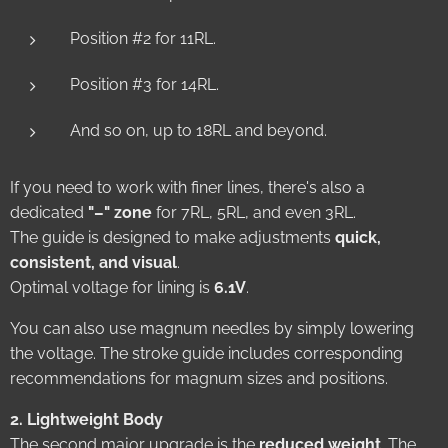
Position #2 for 11RL.
Position #3 for 14RL.
And so on, up to 18RL and beyond.
If you need to work with finer lines, there's also a
dedicated
"–" zone
for 7RL, 5RL, and even 3RL.
The guide is designed to make adjustments
quick,
consistent, and visual
.
Optimal voltage for lining is
6.1V
.
You can also use magnum needles by simply lowering
the voltage. The stroke guide includes corresponding
recommendations for magnum sizes and positions.
2. Lightweight Body
The second major upgrade is the
reduced weight
. The