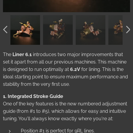
The
Liner 6.1
introduces two major improvements that
set it apart from all our previous machines. This machine
is designed to run optimally at
6.2V
for lining. This is the
ideal starting point to ensure maximum performance and
stability from the very first use.
1. Integrated Stroke Guide
One of the key features is the new numbered adjustment
guide (from #1 to #5), which allows for easy and intuitive
tuning. You'll always know exactly where you're at:
Position #1 is perfect for 9RL lines.