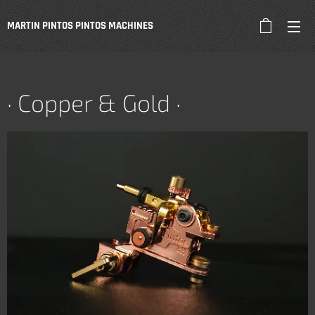
MARTIN PINTOS PINTOS
MACHINES
· Copper & Gold ·