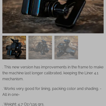
. This new version has improvements in the frame to make
the machine last longer calibrated, keeping the Liner 4.1
mechanism.
. Works very good for lining, packing color and shading. -
All in one-
. Weight: 4,7 Oz/135 grs.