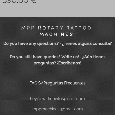
590.00
€
Do you have any questions?
· ¿Tienes alguna consulta?
Do you still have queries? Write us!
· ¿Aún tienes
preguntas? ¡Escríbenos!
FAQ'S/Preguntas Frecuentes
hey@martinpintospintos.com
mppmachines@gmail.com