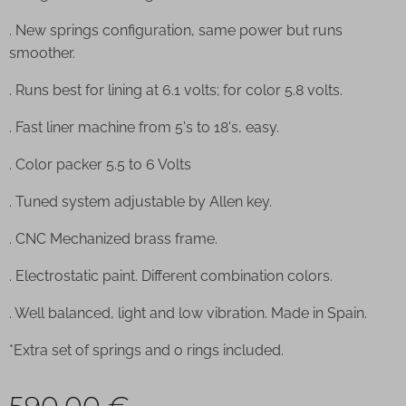
. New springs configuration, same power but runs
smoother.
. Runs best for lining at 6.1 volts; for color 5.8 volts.
. Fast liner machine from 5's to 18's, easy.
. Color packer 5.5 to 6 Volts
. Tuned system adjustable by Allen key.
. CNC Mechanized brass frame.
. Electrostatic paint. Different combination colors.
. Well balanced, light and low vibration. Made in Spain.
*Extra set of springs and o rings included.