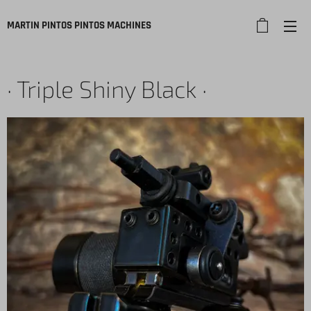
MARTIN PINTOS PINTOS
MACHINES
· Triple Shiny Black ·