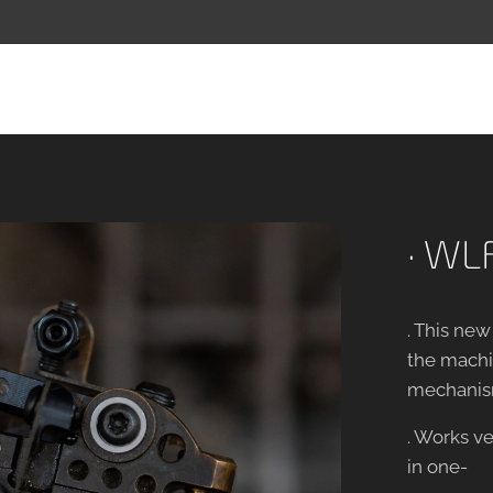
· WLF
. This ne
the machin
mechanis
. Works ve
in one-