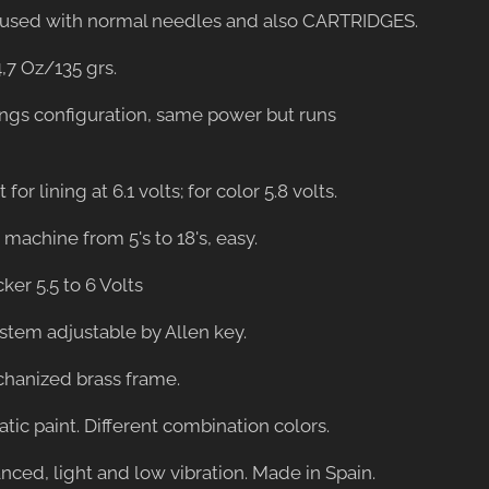
be used with normal needles and also CARTRIDGES.
4,7 Oz/135 grs.
ings configuration, same power but runs
 for lining at 6.1 volts; for color 5.8 volts.
er machine from 5's to 18's, easy.
cker 5.5 to 6 Volts
ystem adjustable by Allen key.
hanized brass frame.
tatic paint. Different combination colors.
anced, light and low vibration. Made in Spain.