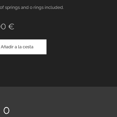
 of springs and o rings included.
00
€
Añadir a la cesta