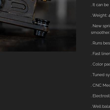
. It can 
. Weight: 
. New spr
smoother.
. Runs best
. Fast lin
. Color pa
. Tuned s
. CNC Mec
. Electros
. Well bal