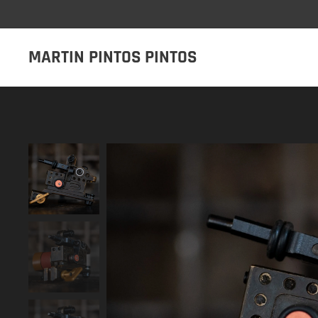
MARTIN PINTOS PINTOS