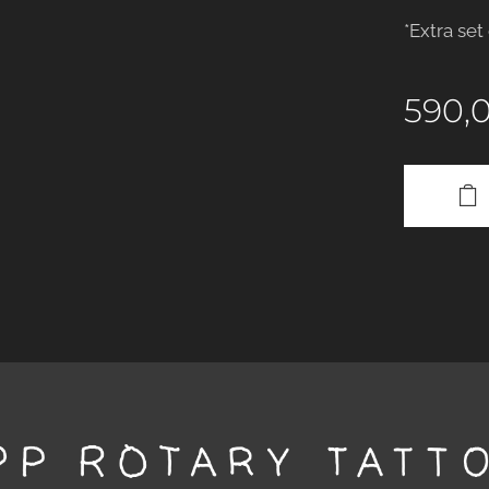
*Extra set
590,