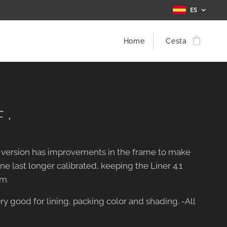
ES
Home
Cesta
 ·
w version has improvements in the frame to make
e last longer calibrated, keeping the Liner 4.1
m.
ry good for lining, packing color and shading. -All