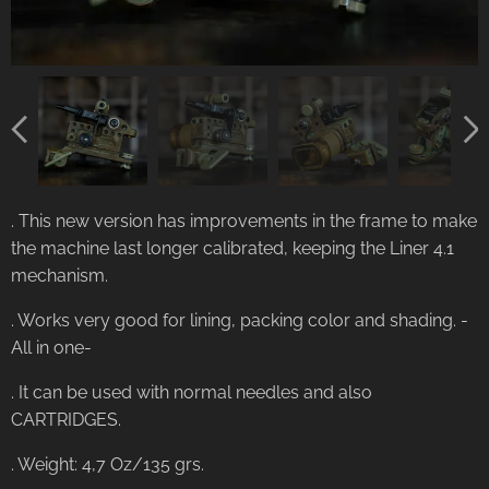
. This new version has improvements in the frame to make
the machine last longer calibrated, keeping the Liner 4.1
mechanism.
. Works very good for lining, packing color and shading. -
All in one-
. It can be used with normal needles and also
CARTRIDGES.
. Weight: 4,7 Oz/135 grs.