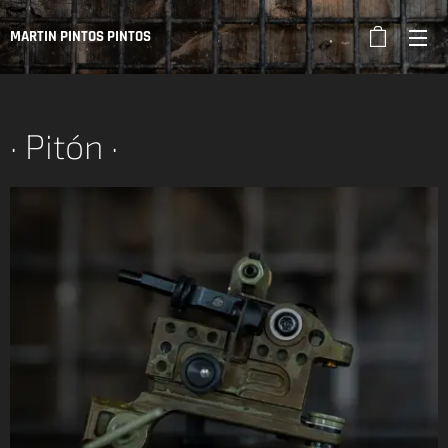
MARTIN PINTOS PINTOS
· Pitón ·