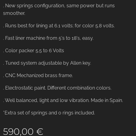
. New springs configuration, same power but runs
smoother.
. Runs best for lining at 6.1 volts; for color 5.8 volts.
. Fast liner machine from 5's to 18's, easy.
. Color packer 5.5 to 6 Volts
. Tuned system adjustable by Allen key.
. CNC Mechanized brass frame.
. Electrostatic paint. Different combination colors.
. Well balanced, light and low vibration. Made in Spain.
*Extra set of springs and o rings included.
590,00
€