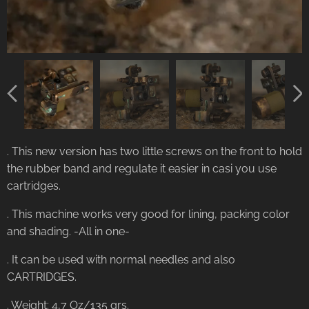
. This new version has two little screws on the front to hold
the rubber band and regulate it easier in casi you use
cartridges.
. This machine works very good for lining, packing color
and shading. -All in one-
. It can be used with normal needles and also
CARTRIDGES.
. Weight: 4,7 Oz/135 grs.