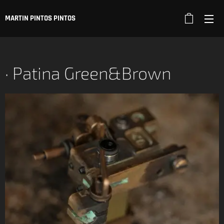
MARTIN PINTOS PINTOS
· Patina Green&Brown