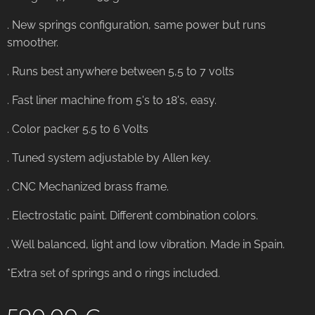
. New springs configuration, same power but runs
smoother.
. Runs best anywhere between 5,5 to 7 volts
. Fast liner machine from 5's to 18's, easy.
. Color packer 5.5 to 6 Volts
. Tuned system adjustable by Allen key.
. CNC Mechanized brass frame.
. Electrostatic paint. Different combination colors.
. Well balanced, light and low vibration. Made in Spain.
*Extra set of springs and o rings included.