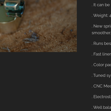
. It can 
. Weight: 
. New spr
smoother.
. Runs be
. Fast lin
. Color pa
. Tuned s
. CNC Mec
. Electros
. Well bal