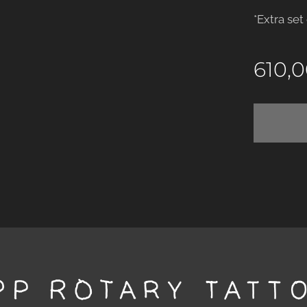
*Extra set
610,