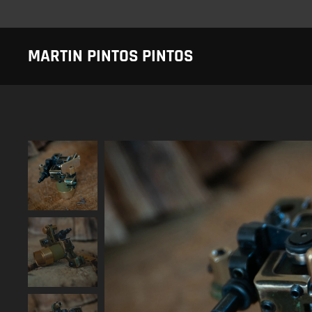
MARTIN PINTOS PINTOS