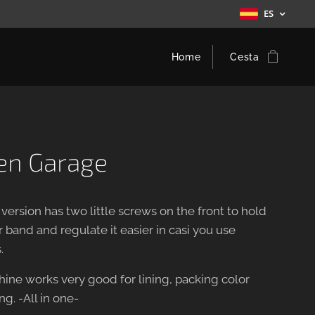
ES
Home
Cesta
een Garage
 version has two little screws on the front to hold
 band and regulate it easier in casi you use
.
hine works very good for lining, packing color
g. -All in one-