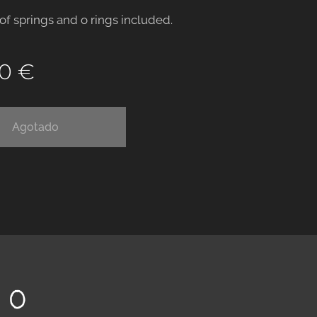
 of springs and o rings included.
00
€
Agotado