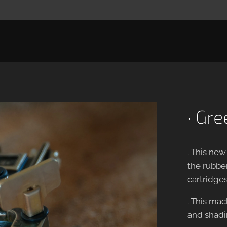
· Gr
. This new
the rubber
cartridges
. This mac
and shadin