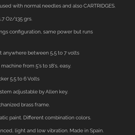
be used with normal needles and also CARTRIDGES.
4,7 Oz/135 grs.
ings configuration, same power but runs
st anywhere between 5,5 to 7 volts
er machine from 5's to 18's, easy.
cker 5.5 to 6 Volts
ystem adjustable by Allen key.
hanized brass frame.
tatic paint. Different combination colors.
anced, light and low vibration. Made in Spain.