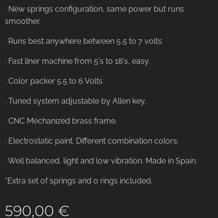
. New springs configuration, same power but runs
smoother.
. Runs best anywhere between 5,5 to 7 volts
. Fast liner machine from 5's to 18's, easy.
. Color packer 5.5 to 6 Volts
. Tuned system adjustable by Allen key.
. CNC Mechanized brass frame.
. Electrostatic paint. Different combination colors.
. Well balanced, light and low vibration. Made in Spain.
*Extra set of springs and o rings included.
590,00
€