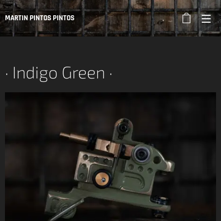
MARTIN PINTOS PINTOS
· Indigo Green ·