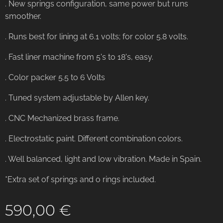
. New springs configuration, same power but runs
smoother.
. Runs best for lining at 6.1 volts; for color 5.8 volts.
. Fast liner machine from 5's to 18's, easy.
. Color packer 5.5 to 6 Volts
. Tuned system adjustable by Allen key.
. CNC Mechanized brass frame.
. Electrostatic paint. Different combination colors.
. Well balanced, light and low vibration. Made in Spain.
*Extra set of springs and o rings included.
590,00
€