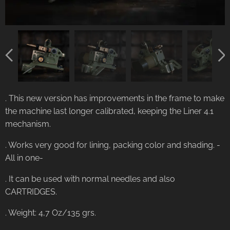
. This new version has improvements in the frame to make
the machine last longer calibrated, keeping the Liner 4.1
mechanism.
. Works very good for lining, packing color and shading. -
All in one-
. It can be used with normal needles and also
CARTRIDGES.
. Weight: 4,7 Oz/135 grs.