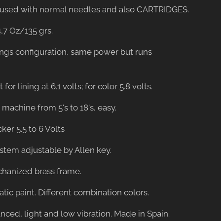
be used with normal needles and also CARTRIDGES.
4,7 Oz/135 grs.
ings configuration, same power but runs
 for lining at 6.1 volts; for color 5.8 volts.
er machine from 5's to 18's, easy.
cker 5.5 to 6 Volts
ystem adjustable by Allen key.
hanized brass frame.
tatic paint. Different combination colors.
anced, light and low vibration. Made in Spain.