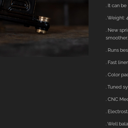
. It can 
. Weight: 
. New spr
smoother.
. Runs best
. Fast lin
. Color pa
. Tuned s
. CNC Mec
. Electros
. Well bal