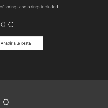
 of springs and o rings included.
00
€
Añadir a la cesta