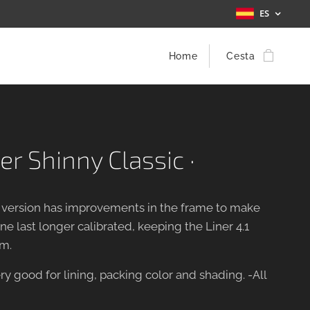
ES
Home
Cesta
er Shinny Classic ·
w version has improvements in the frame to make
e last longer calibrated, keeping the Liner 4.1
m.
ry good for lining, packing color and shading. -All