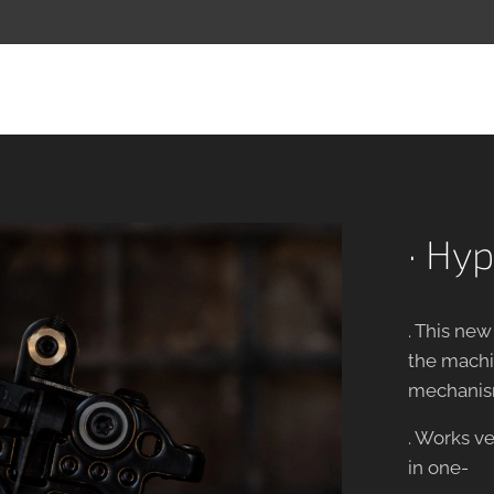
· Hyp
. This ne
the machin
mechanis
. Works ve
in one-