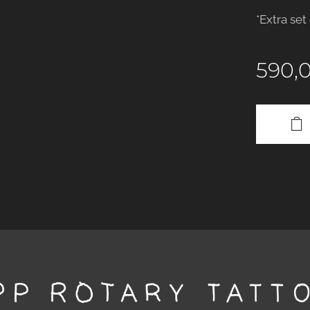
*Extra set
590,