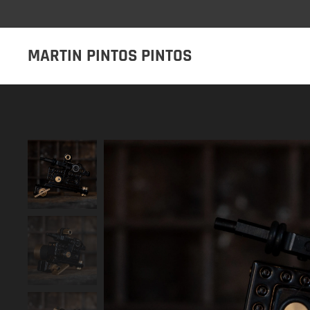
MARTIN PINTOS PINTOS