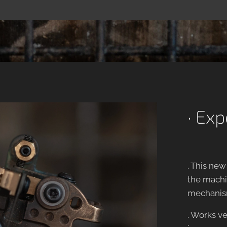
· Ex
. This ne
the machin
mechanis
. Works ve