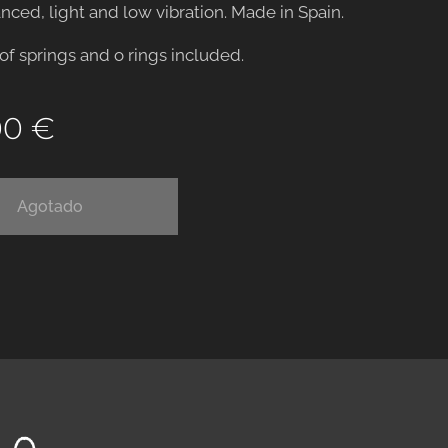
anced, light and low vibration. Made in Spain.
 of springs and o rings included.
00
€
Agotado