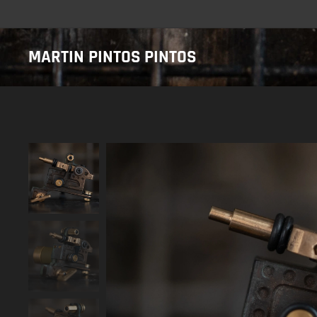
MARTIN PINTOS PINTOS