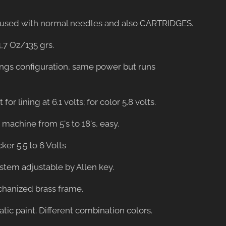
be used with normal needles and also CARTRIDGES.
4,7 Oz/135 grs.
ings configuration, same power but runs
 for lining at 6.1 volts; for color 5.8 volts.
er machine from 5's to 18's, easy.
cker 5.5 to 6 Volts
ystem adjustable by Allen key.
hanized brass frame.
tatic paint. Different combination colors.