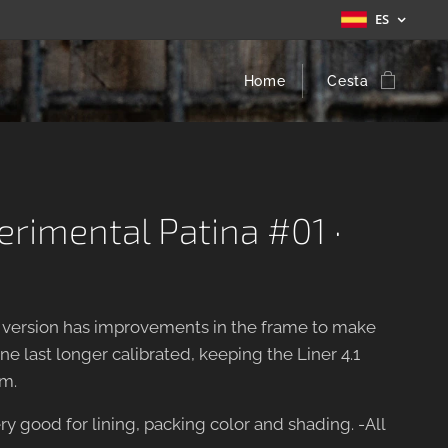
ES
Home
Cesta
perimental Patina #01 ·
w version has improvements in the frame to make
e last longer calibrated, keeping the Liner 4.1
m.
ry good for lining, packing color and shading. -All