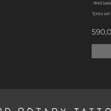
. Well bal
*Extra set
590,