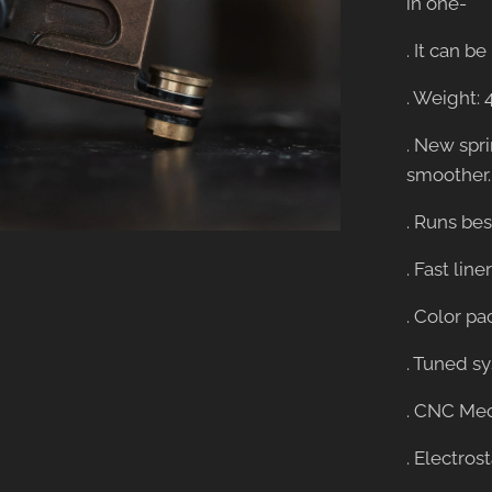
in one-
. It can 
. Weight: 
. New spr
smoother.
. Runs best
. Fast lin
. Color pa
. Tuned s
. CNC Mec
. Electros