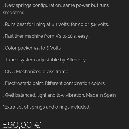
. New springs configuration, same power but runs
smoother.
. Runs best for lining at 6.1 volts; for color 5.8 volts.
. Fast liner machine from 5's to 18's, easy.
. Color packer 5.5 to 6 Volts
. Tuned system adjustable by Allen key.
. CNC Mechanized brass frame.
. Electrostatic paint. Different combination colors.
. Well balanced, light and low vibration. Made in Spain.
*Extra set of springs and o rings included.
590,00
€