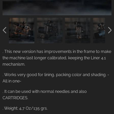
. This new version has improvements in the frame to make
the machine last longer calibrated, keeping the Liner 4.1
mechanism.
. Works very good for lining, packing color and shading. -
All in one-
. It can be used with normal needles and also
CARTRIDGES.
. Weight: 4,7 Oz/135 grs.