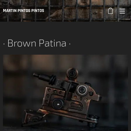
MARTIN PINTOS PINTOS
· Brown Patina ·