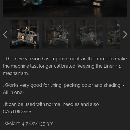
. This new version has improvements in the frame to make
the machine last longer calibrated, keeping the Liner 4.1
mechanism.
. Works very good for lining, packing color and shading. -
All in one-
. It can be used with normal needles and also
CARTRIDGES.
. Weight: 4,7 Oz/135 grs.