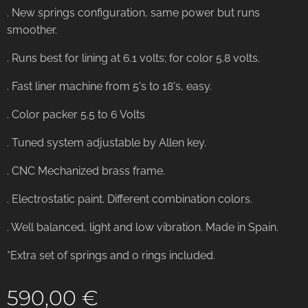
. New springs configuration, same power but runs
smoother.
. Runs best for lining at 6.1 volts; for color 5.8 volts.
. Fast liner machine from 5's to 18's, easy.
. Color packer 5.5 to 6 Volts
. Tuned system adjustable by Allen key.
. CNC Mechanized brass frame.
. Electrostatic paint. Different combination colors.
. Well balanced, light and low vibration. Made in Spain.
*Extra set of springs and o rings included.
590,00
€