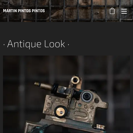
MARTIN PINTOS PINTOS
· Antique Look ·